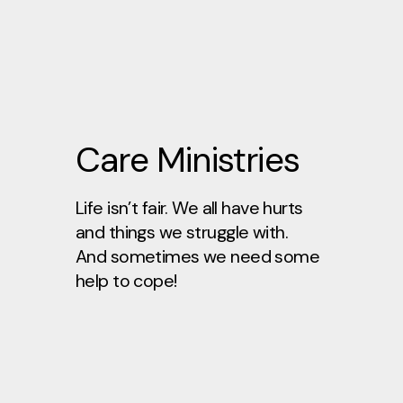
Care Ministries
Life isn’t fair. We all have hurts
and things we struggle with.
And sometimes we need some
help to cope!