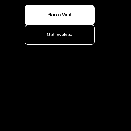
Plan a Visit
Get Involved