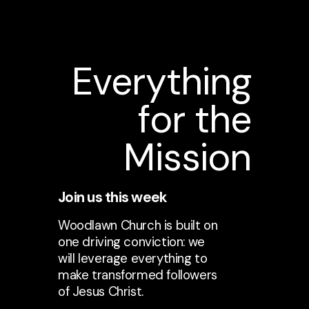
Everything
for the
Mission
Join us this week
Woodlawn Church is built on
one driving conviction: we
will leverage everything to
make transformed followers
of Jesus Christ.